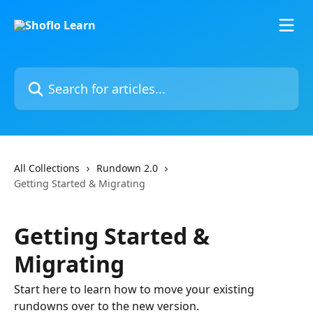
Skip to main content
Search for articles...
All Collections
Rundown 2.0
Getting Started & Migrating
Getting Started &
Migrating
Start here to learn how to move your existing
rundowns over to the new version.