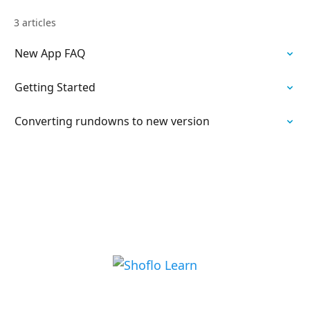
3 articles
New App FAQ
Getting Started
Converting rundowns to new version