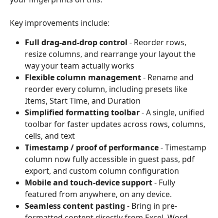
Key improvements include:
Full drag-and-drop control
 - Reorder rows, 
resize columns, and rearrange your layout the 
way your team actually works
Flexible column management
 - Rename and 
reorder every column, including presets like 
Items, Start Time, and Duration
Simplified formatting toolbar
 - A single, unified 
toolbar for faster updates across rows, columns, 
cells, and text
Timestamp / proof of performance
 - Timestamp 
column now fully accessible in guest pass, pdf 
export, and custom column configuration
Mobile and touch-device support
 - Fully 
featured from anywhere, on any device.
Seamless content pasting
 - Bring in pre-
formatted content directly from Excel, Word, 