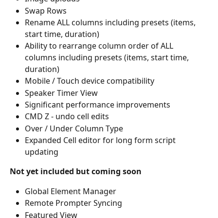
Swap Rows
Rename ALL columns including presets (items, 
start time, duration)
Ability to rearrange column order of ALL 
columns including presets (items, start time, 
duration) 
Mobile / Touch device compatibility
Speaker Timer View
Significant performance improvements
CMD Z - undo cell edits
Over / Under Column Type
Expanded Cell editor for long form script 
updating
Not yet included but coming soon
Global Element Manager
Remote Prompter Syncing
Featured View