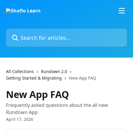
Skip to main content
Search for articles...
All Collections
Rundown 2.0
Getting Started & Migrating
New App FAQ
New App FAQ
Frequently asked questions about the all new
Rundown App
April 17, 2026