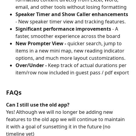
email, and other tools without losing formatting
Speaker Timer and Show Caller enhancements
- New speaker timer view and tracking features.
Significant performance improvements
 - A 
faster, smoother experience across the board
New Prompter View - 
quicker search, jump to 
items in a new mini map, new reading indicator 
options, and much more layout customizations.
Over/Under - 
Keep track of actual durations per 
item/row now included in guest pass / pdf export
FAQs
Can I still use the old app?
Yes! Although we will no longer be adding new 
features to the old app we will continue to maintain 
it with a goal of sunsetting it in the future (no 
timeline yet)   