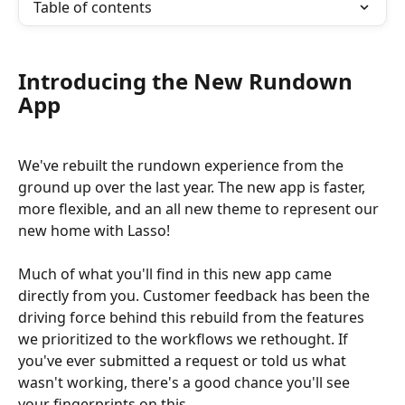
Table of contents
Introducing the New Rundown 
App
We've rebuilt the rundown experience from the 
ground up over the last year. The new app is faster, 
more flexible, and an all new theme to represent our 
new home with Lasso!
Much of what you'll find in this new app came 
directly from you. Customer feedback has been the 
driving force behind this rebuild from the features 
we prioritized to the workflows we rethought. If 
you've ever submitted a request or told us what 
wasn't working, there's a good chance you'll see 
your fingerprints on this.