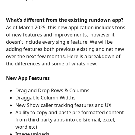
What’s different from the existing rundown app?
As of March 2025, this new application includes tons 
of new features and improvements,  however it 
doesn't include every single feature. We will be 
adding features both previous existing and net new 
over the next few months. Here is a breakdown of 
the differences and some of whats new:
New App Features
Drag and Drop Rows & Columns
Draggable Column Widths
New Show caller tracking features and UX
Ability to copy and paste pre formatted content 
from third party apps into cells(email, excel, 
word etc) 
Image uploads