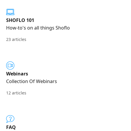
SHOFLO 101
How-to's on all things Shoflo
23 articles
Webinars
Collection Of Webinars
12 articles
FAQ