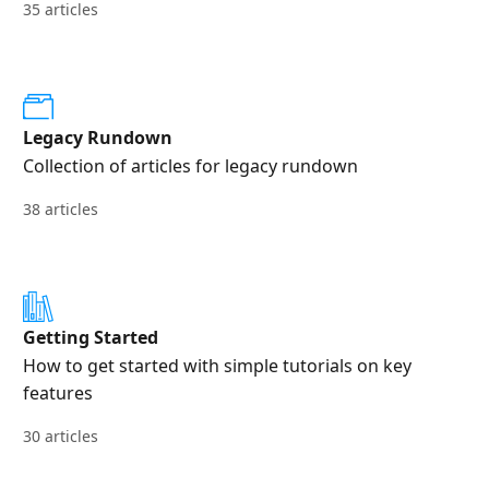
35 articles
Legacy Rundown
Collection of articles for legacy rundown
38 articles
Getting Started
How to get started with simple tutorials on key
features
30 articles