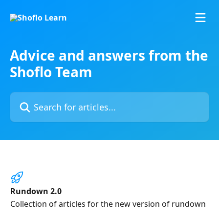
Skip to main content
Advice and answers from the
Shoflo Team
Search for articles...
Rundown 2.0
Collection of articles for the new version of rundown