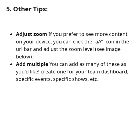
5. Other Tips
:
Adjust zoom 
If you prefer to see more content 
on your device, you can click the "aA" icon in the 
url bar and adjust the zoom level (see image 
below) 
Add multiple
 You can add as many of these as 
you'd like! create one for your team dashboard, 
specific events, specific shows, etc. 