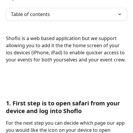
Table of contents
Shoflo is a web based application but we support 
allowing you to add it the the home screen of your 
ios devices (iPhone, iPad) to enable quicker access to 
your events for both yourselves and your event crew. 
1. First step is to open safari from your 
device and log into Shoflo
For the next step you can decide which page our app 
you would like the icon on your device to open 