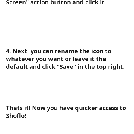
Screen" action button and click it
4. Next, you can rename the icon to 
whatever you want or leave it the 
default and click "Save" in the top right. 
Thats it! Now you have quicker access to 
Shoflo! 