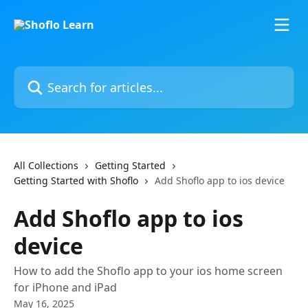
Skip to main content
Search for articles...
All Collections
Getting Started
Getting Started with Shoflo
Add Shoflo app to ios device
Add Shoflo app to ios
device
How to add the Shoflo app to your ios home screen
for iPhone and iPad
May 16, 2025