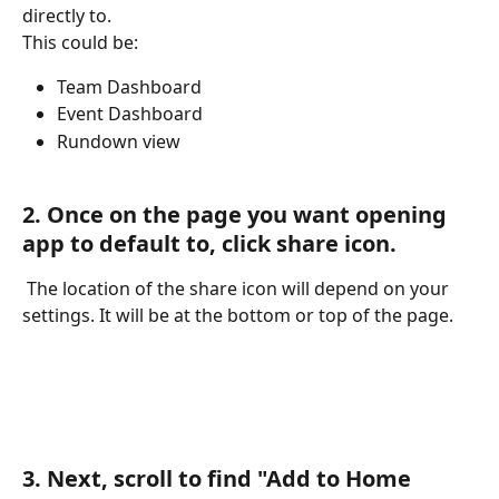
directly to. 
This could be: 
Team Dashboard
Event Dashboard
Rundown view
2. Once on the page you want opening 
app to default to, click share icon.
 The location of the share icon will depend on your 
settings. It will be at the bottom or top of the page. 
3. Next, scroll to find "Add to Home 