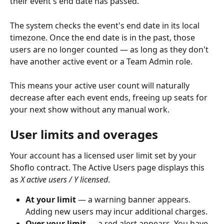
their event's end date has passed.
The system checks the event's end date in its local 
timezone. Once the end date is in the past, those 
users are no longer counted — as long as they don't 
have another active event or a Team Admin role.
This means your active user count will naturally 
decrease after each event ends, freeing up seats for 
your next show without any manual work.
User limits and overages 
Your account has a licensed user limit set by your 
Shoflo contract. The Active Users page displays this 
as 
X active users / Y licensed
.
At your limit
 — a warning banner appears. 
Adding new users may incur additional charges.
Over your limit
 — a red alert appears. You have 