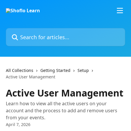
Skip to main content
Search for articles...
All Collections
Getting Started
Setup
Active User Management
Active User Management
Learn how to view all the active users on your
account and the process to add and remove users
from your events.
April 7, 2026