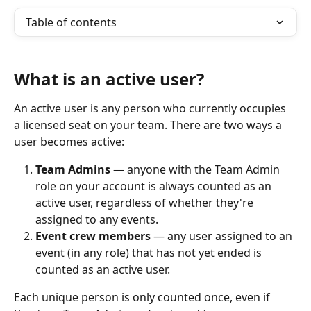
Table of contents
What is an active user?
An active user is any person who currently occupies 
a licensed seat on your team. There are two ways a 
user becomes active:
Team Admins
 — anyone with the Team Admin 
role on your account is always counted as an 
active user, regardless of whether they're 
assigned to any events.
Event crew members
 — any user assigned to an 
event (in any role) that has not yet ended is 
counted as an active user. 
Each unique person is only counted once, even if 