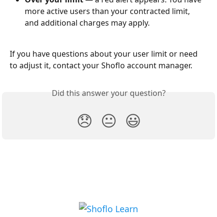
more active users than your contracted limit, 
and additional charges may apply.
If you have questions about your user limit or need 
to adjust it, contact your Shoflo account manager.
Did this answer your question?
😞
😐
😃