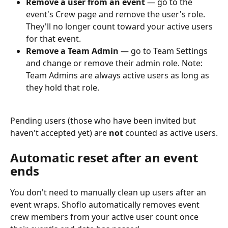
Remove a user from an event
 — go to the 
event's Crew page and remove the user's role. 
They'll no longer count toward your active users 
for that event.
Remove a Team Admin
 — go to Team Settings 
and change or remove their admin role. Note: 
Team Admins are always active users as long as 
they hold that role.
Pending users (those who have been invited but 
haven't accepted yet) are 
not
 counted as active users.
Automatic reset after an event 
ends
You don't need to manually clean up users after an 
event wraps. Shoflo automatically removes event 
crew members from your active user count once 