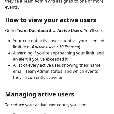
they're a Team Admin 
and
 assigned to one or more 
events.
How to view your active users
Go to 
Team Dashboard → Active Users
. You'll see:
Your current active user count vs. your licensed 
limit (e.g. 
4 active users / 10 licensed
)
A warning if you're approaching your limit, and 
an alert if you've exceeded it
A list of every active user, showing their name, 
email, Team Admin status, and which events 
they're currently active on
Managing active users
To reduce your active user count, you can: