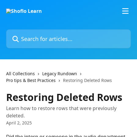
Skip to main content
Search for articles...
All Collections
Legacy Rundown
Pro tips & Best Practices
Restoring Deleted Rows
Restoring Deleted Rows
Learn how to restore rows that were previously
deleted.
April 2, 2025
Did the intern or someone in the audio department 