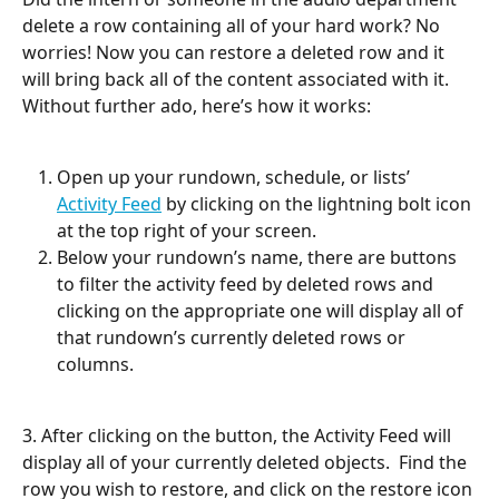
delete a row containing all of your hard work? No 
worries! Now you can restore a deleted row and it 
will bring back all of the content associated with it. 
Without further ado, here’s how it works:
Open up your rundown, schedule, or lists’ 
Activity Feed
 by clicking on the lightning bolt icon 
at the top right of your screen.
Below your rundown’s name, there are buttons 
to filter the activity feed by deleted rows and 
clicking on the appropriate one will display all of 
that rundown’s currently deleted rows or 
columns. 
3. After clicking on the button, the Activity Feed will 
display all of your currently deleted objects.  Find the 
row you wish to restore, and click on the restore icon 