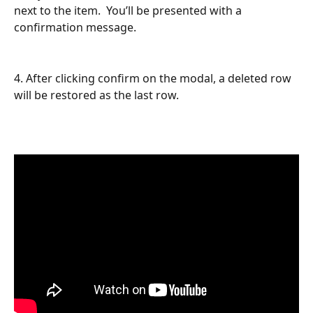
next to the item.  You’ll be presented with a 
confirmation message.
4. After clicking confirm on the modal, a deleted row 
will be restored as the last row.