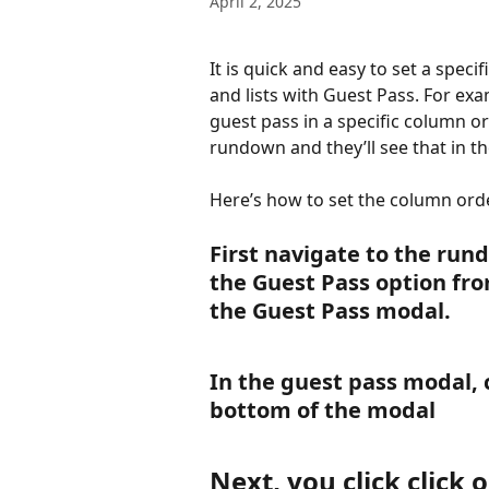
April 2, 2025
It is quick and easy to set a spec
and lists with Guest Pass. For exa
guest pass in a specific column or
rundown and they’ll see that in th
Here’s how to set the column ord
First navigate to the run
the Guest Pass option fr
the Guest Pass modal. 
In the guest pass modal, c
bottom of the modal
Next, you click click