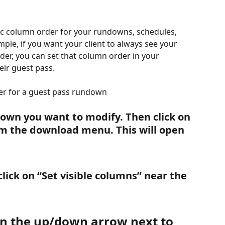
ific column order for your rundowns, schedules, 
mple, if you want your client to always see your 
der, you can set that column order in your 
eir guest pass.
er for a guest pass rundown
down you want to modify. Then click on 
om the download menu. This will open 
lick on “Set visible columns” near the 
 on the up/down arrow next to 