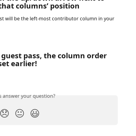
hat columns’ position
ist will be the left-most contributor column in your 
 guest pass, the column order 
et earlier!
is answer your question?
😞
😐
😃