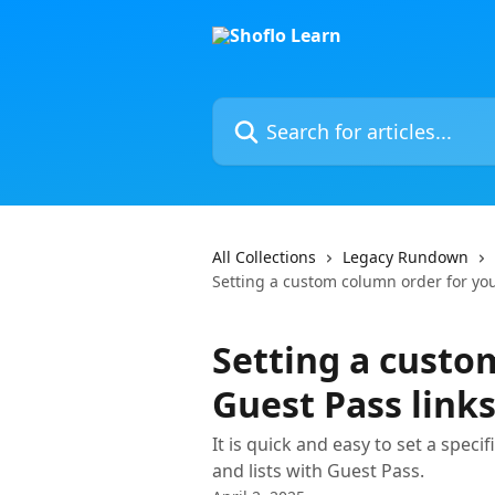
Skip to main content
Search for articles...
All Collections
Legacy Rundown
Setting a custom column order for you
Setting a custo
Guest Pass link
It is quick and easy to set a spec
and lists with Guest Pass.