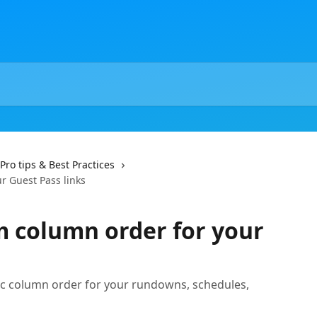
Pro tips & Best Practices
r Guest Pass links
m column order for your
s
ific column order for your rundowns, schedules,