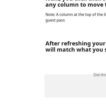
any column to move t
Note: A column at the top of the l
guest pass
After refreshing your
will match what you s
Did th