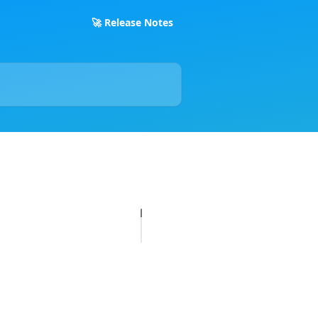
🚀 Release Notes